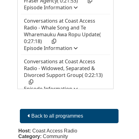
Back to all programmes
Host:
Coast Access Radio
Category:
Community