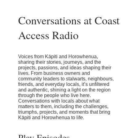
Conversations at Coast
Access Radio
Voices from Kāpiti and Horowhenua,
sharing their stories, journeys, and the
projects, passions, and ideas shaping their
lives. From business owners and
community leaders to stalwarts, neighbours,
friends, and everyday locals, it’s unfiltered
and authentic, shining a light on the region
through the people who live here.
Conversations with locals about what
matters to them, including the challenges,
triumphs, projects, and moments that bring
Kāpiti and Horowhenua to life.
Play Episodes