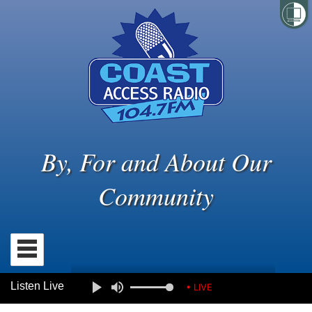
By, For and About Our
Community
Listen Live
• LIVE