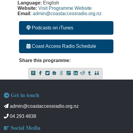
Language:
English
Website:
Visit Programme Website
Email:
admin@coastaccessradio.org.nz
Podcasts on iTunes
Coast Access Radio Schedule
Share this programme:
Get in touch
admin@coastaccessradio.org.nz
04 293 4838
Social Media