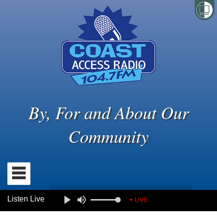
By, For and About Our
Community
Listen Live
• LIVE