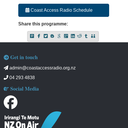
Coast Access Radio Schedule
Share this programme:
Get in touch
admin@coastaccessradio.org.nz
04 293 4838
Social Media