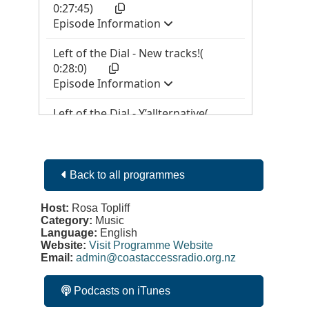
Back to all programmes
Host:
Rosa Topliff
Category:
Music
Language:
English
Website:
Visit Programme Website
Email:
admin@coastaccessradio.org.nz
Podcasts on iTunes