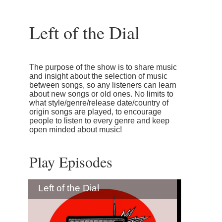
Left of the Dial
The purpose of the show is to share music
and insight about the selection of music
between songs, so any listeners can learn
about new songs or old ones. No limits to
what style/genre/release date/country of
origin songs are played, to encourage
people to listen to every genre and keep
open minded about music!
Play Episodes