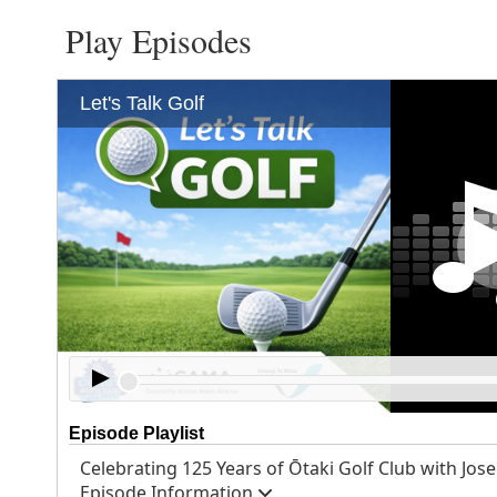
Play Episodes