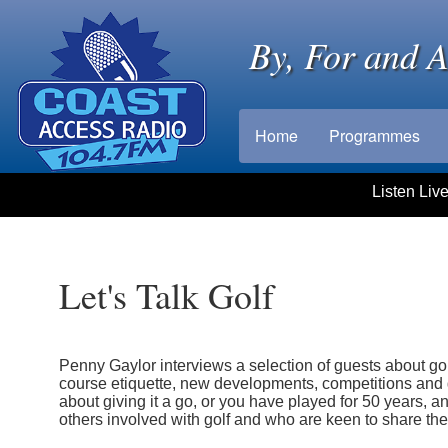
By, For and 
Home
Programmes
Listen Liv
Let's Talk Golf
Penny Gaylor interviews a selection of guests about golf
course etiquette, new developments, competitions and g
about giving it a go, or you have played for 50 years, an
others involved with golf and who are keen to share thei