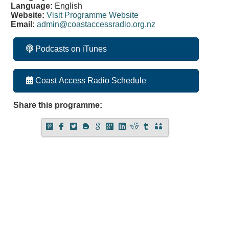
Language:
English
Website:
Visit Programme Website
Email:
admin@coastaccessradio.org.nz
Podcasts on iTunes
Coast Access Radio Schedule
Share this programme: