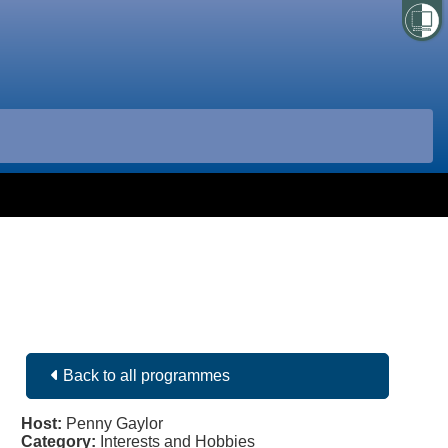
Back to all programmes
Host:
Penny Gaylor
Category:
Interests and Hobbies