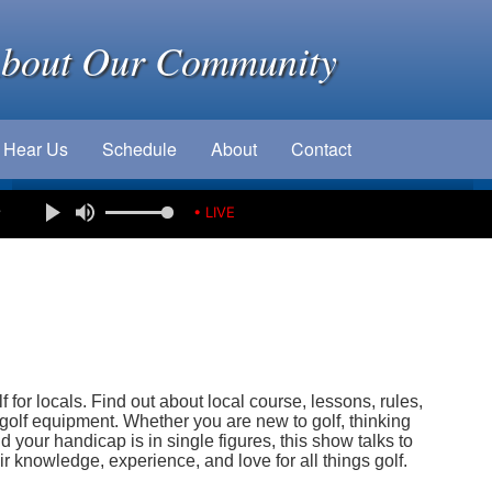
About Our Community
Hear Us
Schedule
About
Contact
e
• LIVE
 for locals. Find out about local course, lessons, rules,
olf equipment. Whether you are new to golf, thinking
d your handicap is in single figures, this show talks to
r knowledge, experience, and love for all things golf.