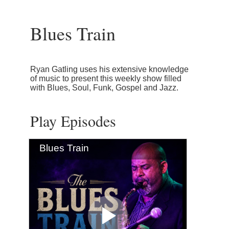
Blues Train
Ryan Gatling uses his extensive knowledge
of music to present this weekly show filled
with Blues, Soul, Funk, Gospel and Jazz.
Play Episodes