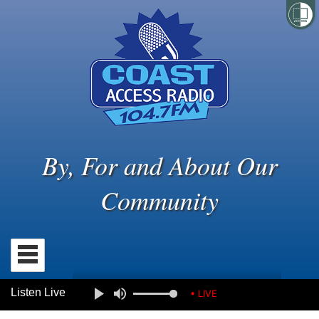
By, For and About Our
Community
Listen Live
• LIVE