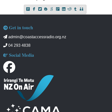
Get in touch
admin@coastaccessradio.org.nz
04 293 4838
Social Media