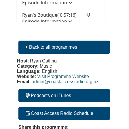
Back to all programmes
Host:
Ryan Gatling
Category:
Music
Language:
English
Website:
Visit Programme Website
Email:
admin@coastaccessradio.org.nz
Podcasts on iTunes
Coast Access Radio Schedule
Share this programme: