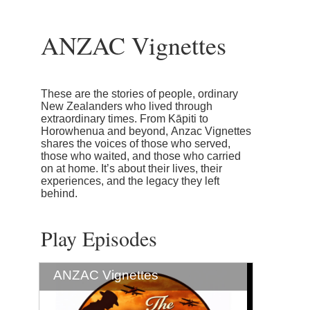
ANZAC Vignettes
These are the stories of people, ordinary
New Zealanders who lived through
extraordinary times. From Kāpiti to
Horowhenua and beyond, Anzac Vignettes
shares the voices of those who served,
those who waited, and those who carried
on at home. It’s about their lives, their
experiences, and the legacy they left
behind.
Play Episodes