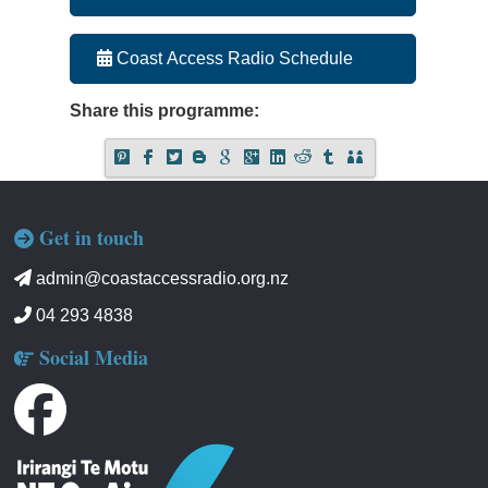
Coast Access Radio Schedule
Share this programme:
Get in touch
admin@coastaccessradio.org.nz
04 293 4838
Social Media