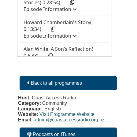
Back to all programmes
Host:
Coast Access Radio
Category:
Community
Language:
English
Website:
Visit Programme Website
Email:
admin@coastaccessradio.org.nz
Podcasts on iTunes