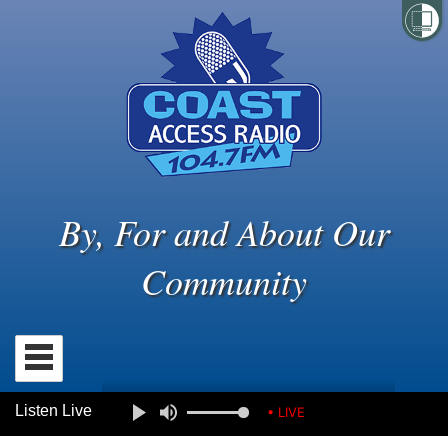
By, For and About Our
Community
Listen Live
• LIVE