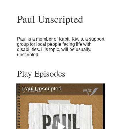
Paul Unscripted
Paul is a member of Kapiti Kiwis, a support
group for local people facing life with
disabilities. His topic, will be usually,
unscripted.
Play Episodes