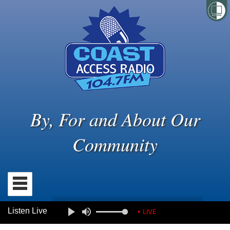
By, For and About Our
Community
Listen Live
• LIVE