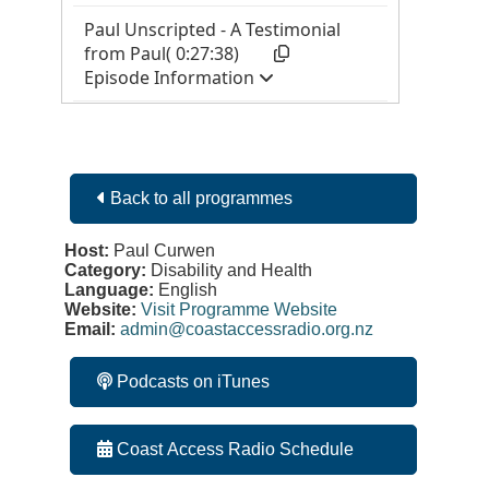
Back to all programmes
Host:
Paul Curwen
Category:
Disability and Health
Language:
English
Website:
Visit Programme Website
Email:
admin@coastaccessradio.org.nz
Podcasts on iTunes
Coast Access Radio Schedule