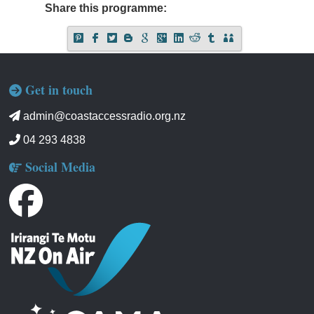
Share this programme:
Get in touch
admin@coastaccessradio.org.nz
04 293 4838
Social Media